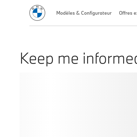
Keep me informe