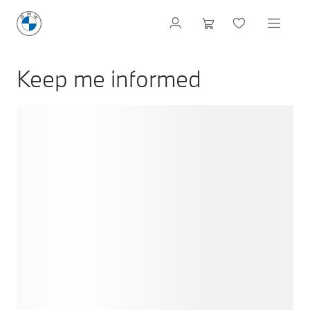
Keep me informed