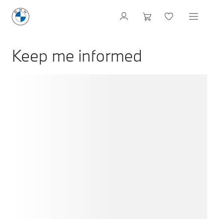
Keep me informed